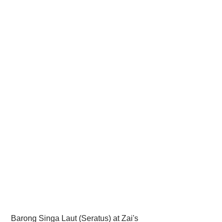
 Barong Singa Laut (Seratus) at Zai's 