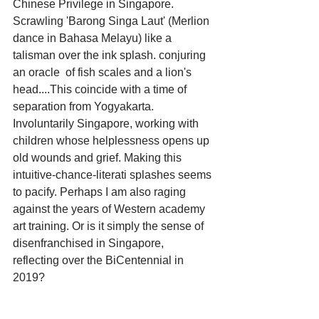
Chinese Privilege in Singapore.   
Scrawling 'Barong Singa Laut' (Merlion 
dance in Bahasa Melayu) like a 
talisman over the ink splash. conjuring 
an oracle  of fish scales and a lion's 
head....This coincide with a time of 
separation from Yogyakarta. 
Involuntarily Singapore, working with 
children whose helplessness opens up 
old wounds and grief. Making this 
intuitive-chance-literati splashes seems 
to pacify. Perhaps I am also raging 
against the years of Western academy 
art training. Or is it simply the sense of 
disenfranchised in Singapore, 
reflecting over the BiCentennial in 
2019?