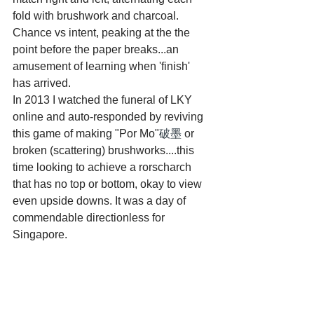
fold with brushwork and charcoal. 
Chance vs intent, peaking at the the 
point before the paper breaks...an 
amusement of learning when 'finish' 
has arrived.
In 2013 I watched the funeral of LKY 
online and auto-responded by reviving 
this game of making "Por Mo"
破墨
 or 
broken (scattering) brushworks....this 
time looking to achieve a rorscharch 
that has no top or bottom, okay to view 
even upside downs. It was a day of 
commendable directionless for 
Singapore.