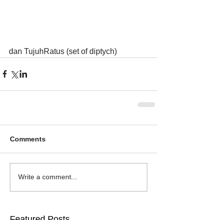
dan TujuhRatus (set of diptych)
Comments
Write a comment...
Featured Posts