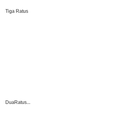
Tiga Ratus
DuaRatus...