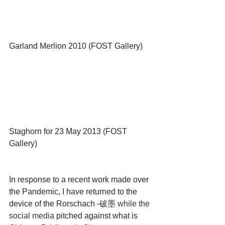
Garland Merlion 2010 (FOST Gallery)
Staghorn for 23 May 2013 (FOST 
Gallery)
In response to a recent work made over 
the Pandemic, I have returned to the 
device of the Rorschach -
破墨 while the 
social media 
pitched against what is 