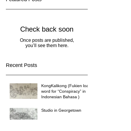
Check back soon
Once posts are published,
you’ll see them here.
Recent Posts
KongKalikong (Fukien loan
word for “Conspiracy” in
Indonesian Bahasa )
Studio in Georgetown