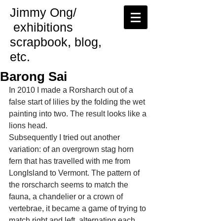
Jimmy Ong/
exhibitions
scrapbook, blog,
etc.
Barong Sai
In 2010 I made a Rorsharch out of a 
false start of lilies by the folding the wet 
painting into two. The result looks like a 
lions head.
Subsequently I tried out another 
variation: of an overgrown stag horn 
fern that has travelled with me from 
LongIsland to Vermont. The pattern of 
the rorscharch seems to match the 
fauna, a chandelier or a crown of 
vertebrae, it became a game of trying to 
match right and left, alternating each 