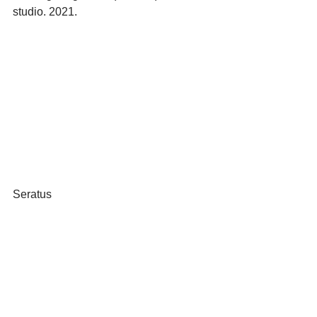
studio. 2021.
Seratus