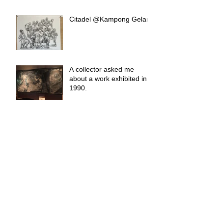
Citadel @Kampong Gelam
A collector asked me
about a work exhibited in
1990.
Raffles Trophies
Nothing Is Forever.