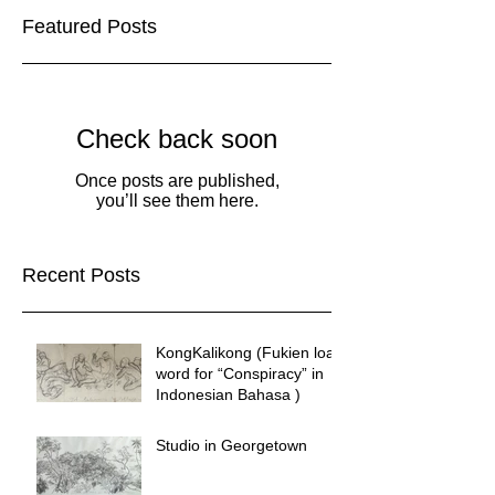
Featured Posts
Check back soon
Once posts are published,
you’ll see them here.
Recent Posts
KongKalikong (Fukien loan
word for “Conspiracy” in
Indonesian Bahasa )
Studio in Georgetown