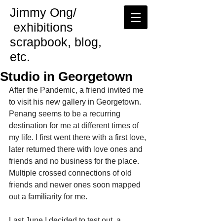
Jimmy Ong/
exhibitions
scrapbook, blog,
etc.
Studio in Georgetown
After the Pandemic, a friend invited me 
to visit his new gallery in Georgetown. 
Penang seems to be a recurring 
destination for me at different times of 
my life. I first went there with a first love, 
later returned there with love ones and 
friends and no business for the place. 
Multiple crossed connections of old 
friends and newer ones soon mapped 
out a familiarity for me.
Last June I decided to test out  a 