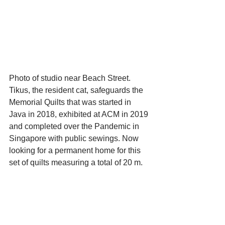
Photo of studio near Beach Street. 
Tikus, the resident cat, safeguards the 
Memorial Quilts that was started in 
Java in 2018, exhibited at ACM in 2019 
and completed over the Pandemic in 
Singapore with public sewings. Now 
looking for a permanent home for this 
set of quilts measuring a total of 20 m.