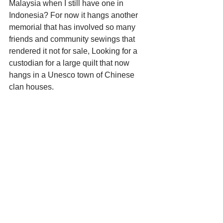
Malaysia when I still have one in 
Indonesia? For now it hangs another 
memorial that has involved so many 
friends and community sewings that 
rendered it not for sale, Looking for a 
custodian for a large quilt that now 
hangs in a Unesco town of Chinese 
clan houses.