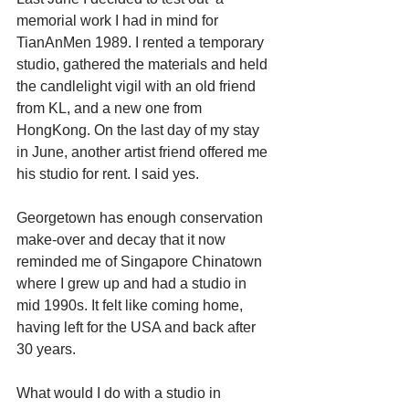
memorial work I had in mind for 
TianAnMen 1989. I rented a temporary 
studio, gathered the materials and held 
the candlelight vigil with an old friend 
from KL, and a new one from 
HongKong. On the last day of my stay 
in June, another artist friend offered me 
his studio for rent. I said yes.
Georgetown has enough conservation 
make-over and decay that it now 
reminded me of Singapore Chinatown 
where I grew up and had a studio in 
mid 1990s. It felt like coming home, 
having left for the USA and back after 
30 years.
What would I do with a studio in 