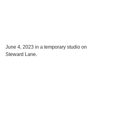
June 4, 2023 in a temporary studio on 
Steward Lane.