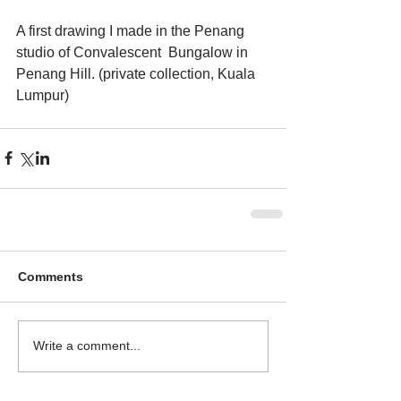
A first drawing I made in the Penang 
studio of Convalescent  Bungalow in 
Penang Hill. (private collection, Kuala 
Lumpur)
Comments
Write a comment...