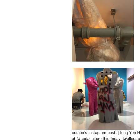
curator's instagram post: [Teng Yen
at @codaculture this friday. @allourt