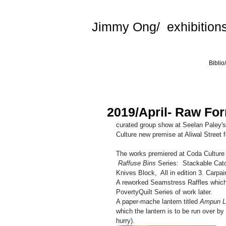
Jimmy Ong/ exhibitions
Biblio
2019/April- Raw For
curated group show at Seelan Paley's
Culture new premise at Aliwal Street 
The works premiered at Coda Culture 
 Raffuse Bins
 Series:  Stackable Catc
Knives Block,  All in edition 3. Carpai
A reworked Seamstress Raffles whic
PovertyQuilt Series of work later.
A paper-mache lantern titled 
Ampun 
which the lantern is to be run over by 
hurry).